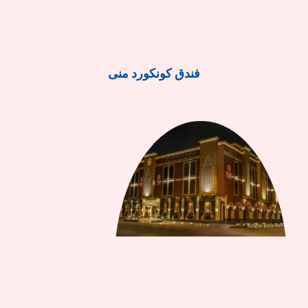
فندق كونكورد منى