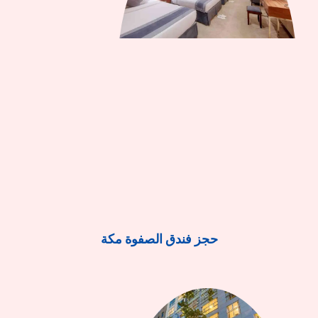
حجز فندق الصفوة مكة