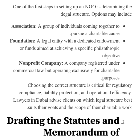
One of the first steps in setting up an NGO is determining t
legal structure. Options may includ
Association:
A group of individuals coming together to
pursue a charitable cause.
Foundation:
A legal entity with a dedicated endowment
or funds aimed at achieving a specific philanthropic
objective.
Nonprofit Company:
A company registered under
commercial law but operating exclusively for charitable
purposes.
Choosing the correct structure is critical for regulato
compliance, liability protection, and operational efficienc
Lawyers in Dubai advise clients on which legal structure be
suits their goals and the scope of their charitable wor
Drafting the Statutes and
Memorandum of