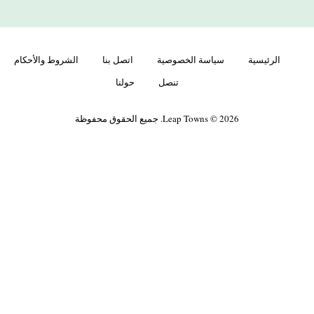
الشروط والأحكام
اتصل بنا
سياسة الخصوصية
الرئيسية
حولنا
تنصل
Leap Towns © 2026. جميع الحقوق محفوظة