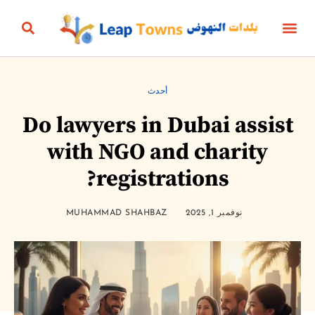
البناؤون والعقارات
التعليم والرياضة
الثقافة والترفيه
البيئة والطاقة
الجمال، الأناقة والأزياء
الحياة الزمنية
الأعمال والمال
أخبار المنتج
أحدث
Do lawyers in Dubai assist
with NGO and charity
registrations?
MUHAMMAD SHAHBAZ
نوفمبر 1, 2025