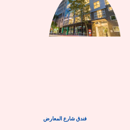
فندق شارع المعارض