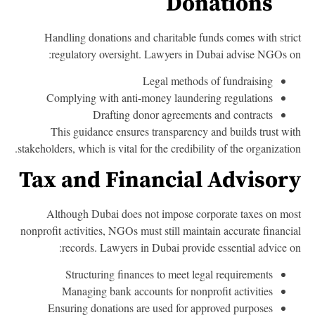
Donations
Handling donations and charitable funds comes with stri
regulatory oversight. Lawyers in Dubai advise NGOs o
Legal methods of fundraising
Complying with anti-money laundering regulations
Drafting donor agreements and contracts
This guidance ensures transparency and builds trust wi
stakeholders, which is vital for the credibility of the organizatio
Tax and Financial Advisor
Although Dubai does not impose corporate taxes on mo
nonprofit activities, NGOs must still maintain accurate financi
records. Lawyers in Dubai provide essential advice o
Structuring finances to meet legal requirements
Managing bank accounts for nonprofit activities
Ensuring donations are used for approved purposes