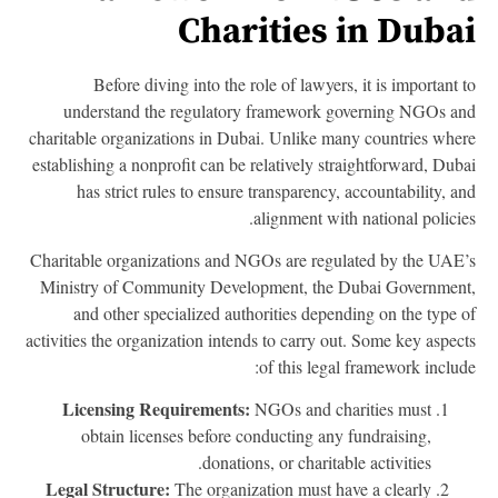
Charities in Duba
Before diving into the role of lawyers, it is important 
understand the regulatory framework governing NGOs a
charitable organizations in Dubai. Unlike many countries whe
establishing a nonprofit can be relatively straightforward, Dub
has strict rules to ensure transparency, accountability, a
alignment with national policie
Charitable organizations and NGOs are regulated by the UAE
Ministry of Community Development, the Dubai Governmen
and other specialized authorities depending on the type 
activities the organization intends to carry out. Some key aspec
of this legal framework includ
Licensing Requirements:
NGOs and charities must
obtain licenses before conducting any fundraising,
donations, or charitable activities.
Legal Structure:
The organization must have a clearly