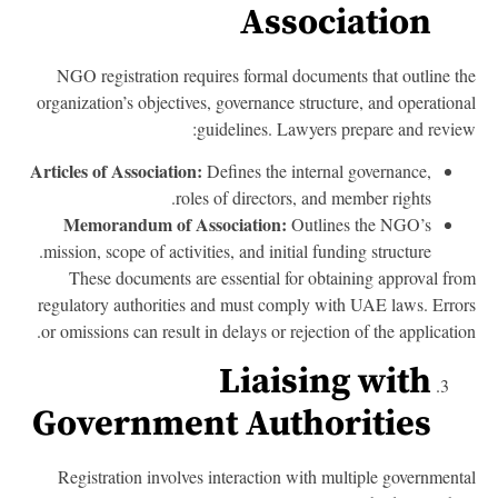
Association
NGO registration requires formal documents that outline t
organization’s objectives, governance structure, and operation
guidelines. Lawyers prepare and revie
Articles of Association:
Defines the internal governance,
roles of directors, and member rights.
Memorandum of Association:
Outlines the NGO’s
mission, scope of activities, and initial funding structure.
These documents are essential for obtaining approval fr
regulatory authorities and must comply with UAE laws. Erro
or omissions can result in delays or rejection of the applicatio
Liaising with
Government Authorities
Registration involves interaction with multiple government