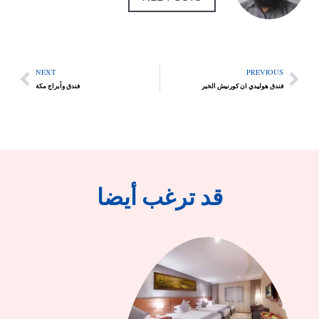
NEXT
PREVIOUS
فندق وأبراج مكة
فندق هوليدي ان كورنيش الخبر
قد ترغب أيضا