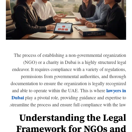
The process of establishing a non-governmental organizati
(NGO) or a charity in Dubai is a highly structured leg
endeavor. It requires compliance with a variety of regulation
permissions from governmental authorities, and thorou
documentation to ensure the organization is legally recogniz
lawyers 
and able to operate within the UAE. This is where
Dubai
play a pivotal role, providing guidance and expertise 
streamline the process and ensure full compliance with the la
Understanding the Lega
Framework for NGOs an