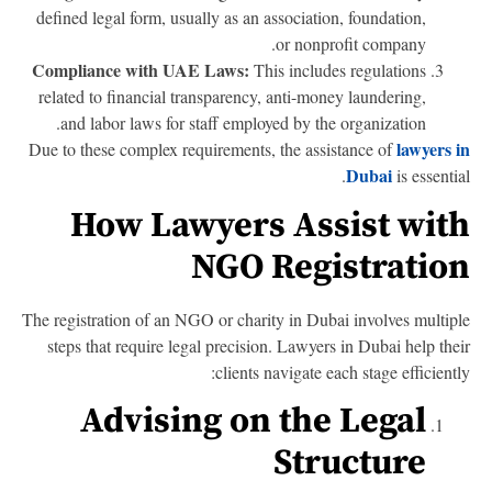
defined legal form, usually as an association, foundation,
or nonprofit company.
Compliance with UAE Laws:
This includes regulations
related to financial transparency, anti-money laundering,
and labor laws for staff employed by the organization.
lawyers 
Due to these complex requirements, the assistance of
Dubai
is essentia
How Lawyers Assist wit
NGO Registratio
The registration of an NGO or charity in Dubai involves multip
steps that require legal precision. Lawyers in Dubai help the
clients navigate each stage efficientl
Advising on the Legal
Structure