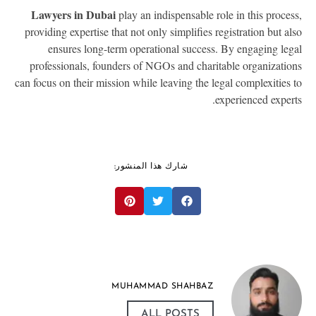
Lawyers in Dubai
play an indispensable role in this proces
providing expertise that not only simplifies registration but al
ensures long-term operational success. By engaging leg
professionals, founders of NGOs and charitable organizatio
can focus on their mission while leaving the legal complexities 
experienced expert
شارك هذا المنشور:
MUHAMMAD SHAHBAZ
ALL POSTS