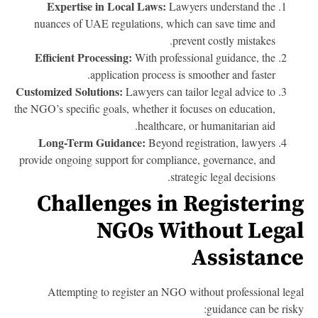
Expertise in Local Laws:
Lawyers understand the
nuances of UAE regulations, which can save time and
prevent costly mistakes.
Efficient Processing:
With professional guidance, the
application process is smoother and faster.
Customized Solutions:
Lawyers can tailor legal advice to
the NGO’s specific goals, whether it focuses on education,
healthcare, or humanitarian aid.
Long-Term Guidance:
Beyond registration, lawyers
provide ongoing support for compliance, governance, and
strategic legal decisions.
Challenges in Registerin
NGOs Without Lega
Assistanc
Attempting to register an NGO without professional leg
guidance can be risk