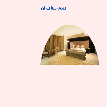
فندق سناف ان