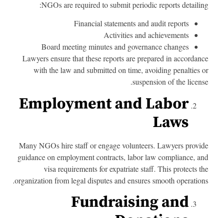
NGOs are required to submit periodic reports detailin
Financial statements and audit reports
Activities and achievements
Board meeting minutes and governance changes
Lawyers ensure that these reports are prepared in accordan
with the law and submitted on time, avoiding penalties 
suspension of the licens
Employment and Labor
Laws
Many NGOs hire staff or engage volunteers. Lawyers provi
guidance on employment contracts, labor law compliance, a
visa requirements for expatriate staff. This protects t
organization from legal disputes and ensures smooth operation
Fundraising and