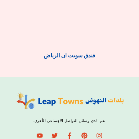
فندق سويت ان الرياض
نعم، لدي وسائل التواصل الاجتماعي الأخرى.