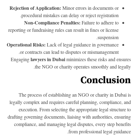
Rejection of Application:
Minor errors in documents or
procedural mistakes can delay or reject registration.
Non-Compliance Penalties:
Failure to adhere to
reporting or fundraising rules can result in fines or license
suspension.
Operational Risks:
Lack of legal guidance in governance
or contracts can lead to disputes or mismanagement.
lawyers in Dubai
Engaging
minimizes these risks and ensur
the NGO or charity operates smoothly and legall
Conclusio
The process of establishing an NGO or charity in Dubai 
legally complex and requires careful planning, compliance, a
execution. From selecting the appropriate legal structure 
drafting governing documents, liaising with authorities, ensuri
compliance, and managing legal disputes, every step benefi
from professional legal guidanc