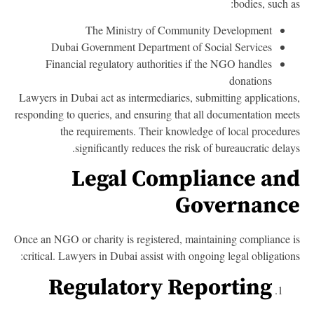
bodies, such a
The Ministry of Community Development
Dubai Government Department of Social Services
Financial regulatory authorities if the NGO handles
donations
Lawyers in Dubai act as intermediaries, submitting application
responding to queries, and ensuring that all documentation mee
the requirements. Their knowledge of local procedur
significantly reduces the risk of bureaucratic delay
Legal Compliance an
Governanc
Once an NGO or charity is registered, maintaining compliance 
critical. Lawyers in Dubai assist with ongoing legal obligation
Regulatory Reporting