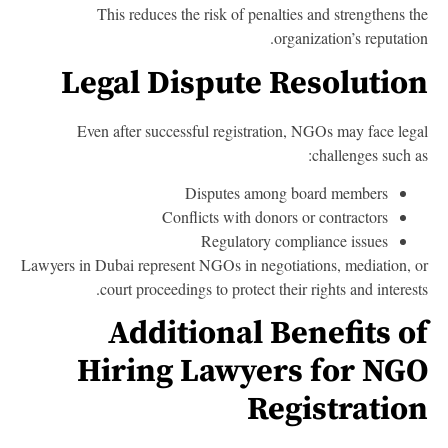
This reduces the risk of penalties and strengthens t
organization’s reputatio
Legal Dispute Resolutio
Even after successful registration, NGOs may face leg
challenges such a
Disputes among board members
Conflicts with donors or contractors
Regulatory compliance issues
Lawyers in Dubai represent NGOs in negotiations, mediation, 
court proceedings to protect their rights and interest
Additional Benefits o
Hiring Lawyers for NG
Registratio