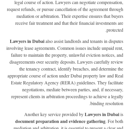
legal course of action. Lawyers can negotiate compensatio
request refunds, or pursue cancellation of the agreement throu
mediation or arbitration. Their expertise ensures that buye
receive fair treatment and that their financial investments a
protecte
Lawyers in Dubai
also assist landlords and tenants in disput
involving lease agreements. Common issues include unpaid ren
failure to maintain the property, unlawful eviction notices, a
disagreements over security deposits. Lawyers carefully revi
the tenancy contract, identify breaches, and determine t
appropriate course of action under Dubai property law and Re
Estate Regulatory Agency (RERA) guidelines. They facilita
negotiations, mediate between parties, and, if necessar
represent clients in arbitration proceedings to achieve a legal
binding resolutio
Lawyers in Dubai
Another key service provided by
document preparation and evidence gathering
. For bo
mediation and arbitration, it is essential to present a clear a