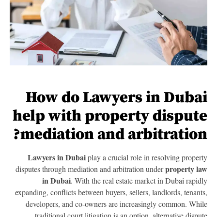
How do Lawyers in Duba
help with property disput
mediation and arbitration
Lawyers in Dubai
play a crucial role in resolving proper
property l
disputes through mediation and arbitration under
in Dubai
. With the real estate market in Dubai rapid
expanding, conflicts between buyers, sellers, landlords, tenant
developers, and co-owners are increasingly common. Whi
traditional court litigation is an option, alternative dispu