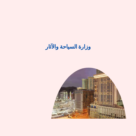
وزارة السياحة والآثار