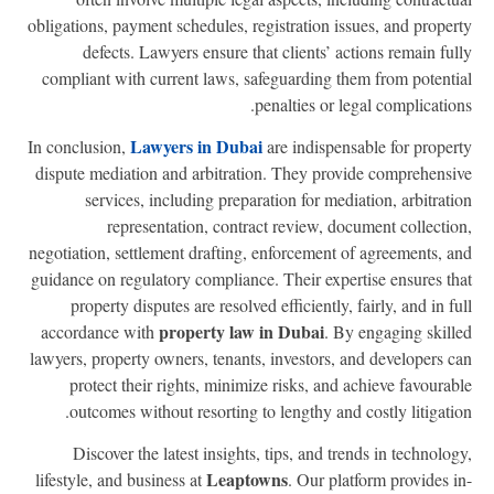
obligations, payment schedules, registration issues, and proper
defects. Lawyers ensure that clients’ actions remain ful
compliant with current laws, safeguarding them from potenti
penalties or legal complication
Lawyers in Dubai
In conclusion,
are indispensable for proper
dispute mediation and arbitration. They provide comprehensi
services, including preparation for mediation, arbitrati
representation, contract review, document collectio
negotiation, settlement drafting, enforcement of agreements, a
guidance on regulatory compliance. Their expertise ensures th
property disputes are resolved efficiently, fairly, and in fu
property law in Dubai
accordance with
. By engaging skill
lawyers, property owners, tenants, investors, and developers c
protect their rights, minimize risks, and achieve favourab
outcomes without resorting to lengthy and costly litigatio
Discover the latest insights, tips, and trends in technolog
Leaptowns
lifestyle, and business at
. Our platform provides i