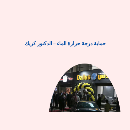
حماية درجة حرارة الماء – الدكتور كريك