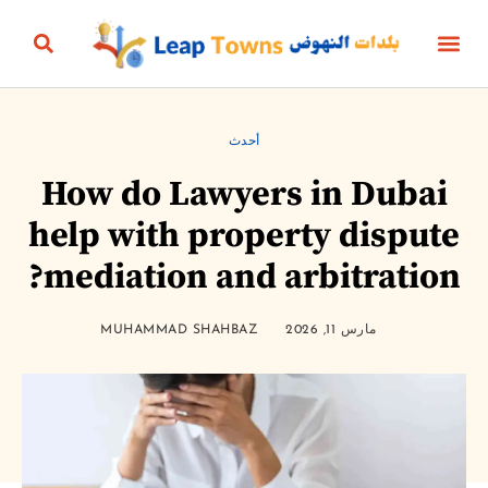
البناؤون والعقارات
التعليم والرياضة
الثقافة والترفيه
البيئة والطاقة
الجمال، الأناقة والأزياء
الحياة الزمنية
الأعمال والمال
أخبار المنتج
أحدث
How do Lawyers in Dubai
help with property disput
mediation and arbitration
MUHAMMAD SHAHBAZ
مارس 11, 2026