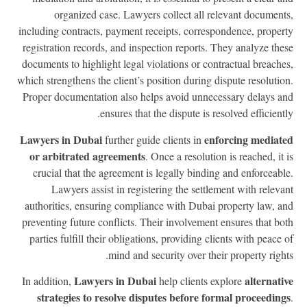
organized case. Lawyers collect all relevant document
including contracts, payment receipts, correspondence, proper
registration records, and inspection reports. They analyze the
documents to highlight legal violations or contractual breache
which strengthens the client’s position during dispute resolutio
Proper documentation also helps avoid unnecessary delays a
ensures that the dispute is resolved efficientl
Lawyers in Dubai
enforcing mediat
further guide clients in
or arbitrated agreements
. Once a resolution is reached, it 
crucial that the agreement is legally binding and enforceabl
Lawyers assist in registering the settlement with releva
authorities, ensuring compliance with Dubai property law, a
preventing future conflicts. Their involvement ensures that bo
parties fulfill their obligations, providing clients with peace 
mind and security over their property right
Lawyers in Dubai
alternati
In addition,
help clients explore
strategies to resolve disputes before formal proceeding