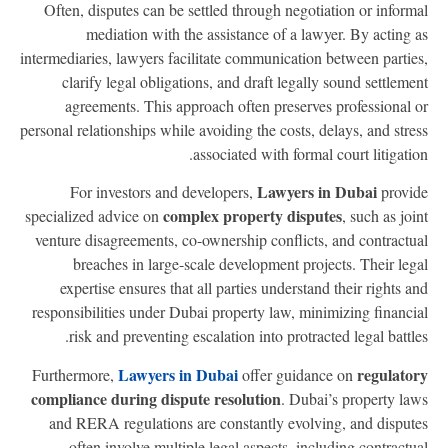
Often, disputes can be settled through negotiation or inform
mediation with the assistance of a lawyer. By acting 
intermediaries, lawyers facilitate communication between partie
clarify legal obligations, and draft legally sound settleme
agreements. This approach often preserves professional 
personal relationships while avoiding the costs, delays, and stre
associated with formal court litigatio
Lawyers in Dubai
For investors and developers,
provi
complex property disputes
specialized advice on
, such as joi
venture disagreements, co-ownership conflicts, and contractu
breaches in large-scale development projects. Their leg
expertise ensures that all parties understand their rights a
responsibilities under Dubai property law, minimizing financi
risk and preventing escalation into protracted legal battle
Lawyers in Dubai
regulato
Furthermore,
offer guidance on
compliance during dispute resolution
. Dubai’s property la
and RERA regulations are constantly evolving, and disput
often involve multiple legal aspects, including contractu