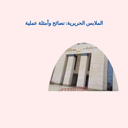
الملابس الحريرية: نصائح وأمثلة عملية