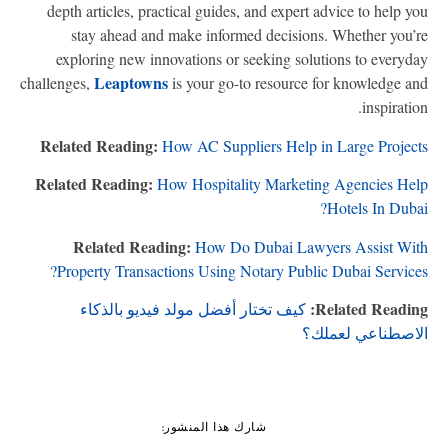
depth articles, practical guides, and expert advice to help y
stay ahead and make informed decisions. Whether you’
exploring new innovations or seeking solutions to everyd
Leaptowns
challenges,
is your go-to resource for knowledge a
inspiratio
Related Reading:
How AC Suppliers Help in Large Projec
Related Reading:
How Hospitality Marketing Agencies He
Hotels In Duba
Related Reading:
How Do Dubai Lawyers Assist Wi
Property Transactions Using Notary Public Dubai Service
Related Readin
كيف تختار أفضل مولد فيديو بالذكاء
الاصطناعي لعمل
شارك هذا المنشور: