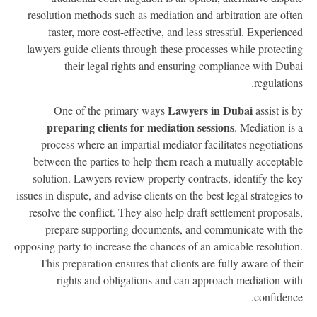
resolution methods such as mediation and arbitration are oft
faster, more cost-effective, and less stressful. Experienc
lawyers guide clients through these processes while protecti
their legal rights and ensuring compliance with Dub
regulation
Lawyers in Dubai
One of the primary ways
assist is 
preparing clients for mediation sessions
. Mediation is
process where an impartial mediator facilitates negotiatio
between the parties to help them reach a mutually acceptab
solution. Lawyers review property contracts, identify the k
issues in dispute, and advise clients on the best legal strategies 
resolve the conflict. They also help draft settlement proposal
prepare supporting documents, and communicate with t
opposing party to increase the chances of an amicable resolutio
This preparation ensures that clients are fully aware of the
rights and obligations and can approach mediation wi
confidenc