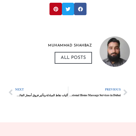
MUHAMMAD SHAHBAZ
ALL POSTS
NEXT
PREVIOUS
آليات نقاط المبادلة وتأثير فروق أسعار الفائدة في التداول الطويل الأمد
The Rise of Professional Home Massage Services in Dubai