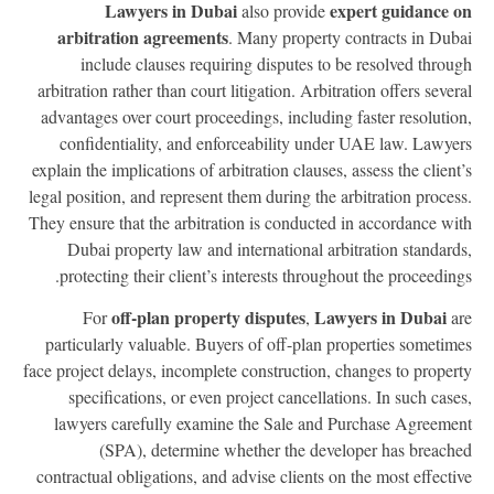
Lawyers in Dubai
expert guidance 
also provide
arbitration agreements
. Many property contracts in Dub
include clauses requiring disputes to be resolved throu
arbitration rather than court litigation. Arbitration offers sever
advantages over court proceedings, including faster resolutio
confidentiality, and enforceability under UAE law. Lawye
explain the implications of arbitration clauses, assess the client
legal position, and represent them during the arbitration proces
They ensure that the arbitration is conducted in accordance wi
Dubai property law and international arbitration standard
protecting their client’s interests throughout the proceeding
off-plan property disputes
Lawyers in Dubai
For
,
a
particularly valuable. Buyers of off-plan properties sometim
face project delays, incomplete construction, changes to proper
specifications, or even project cancellations. In such case
lawyers carefully examine the Sale and Purchase Agreeme
(SPA), determine whether the developer has breach
contractual obligations, and advise clients on the most effecti