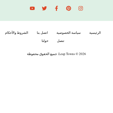
الشروط والأحكام
اتصل بنا
سياسة الخصوصية
الرئيسية
حولنا
تنصل
Leap Towns © 2026. جميع الحقوق محفوظة