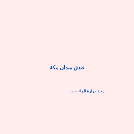
فندق ميدان مكة