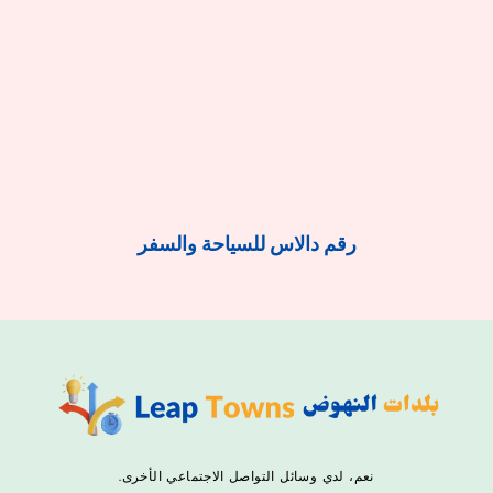
رقم دالاس للسياحة والسفر
نعم، لدي وسائل التواصل الاجتماعي الأخرى.