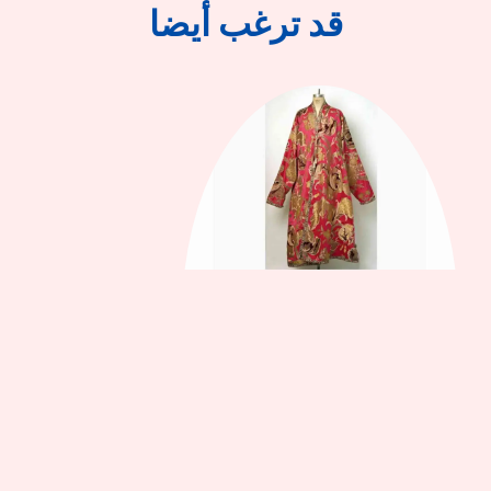
قد ترغب أيضا