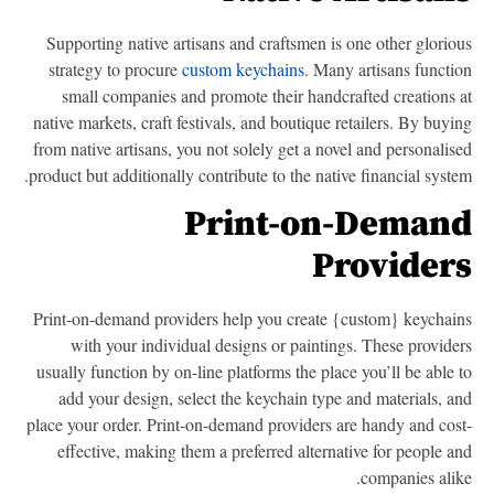
Supporting native artisans and craftsmen is one other glorio
strategy to procure
custom keychains
. Many artisans functi
small companies and promote their handcrafted creations 
native markets, craft festivals, and boutique retailers. By buyi
from native artisans, you not solely get a novel and personalis
product but additionally contribute to the native financial syste
Print-on-Deman
Provider
Print-on-demand providers help you create {custom} keychai
with your individual designs or paintings. These provide
usually function by on-line platforms the place you’ll be able 
add your design, select the keychain type and materials, a
place your order. Print-on-demand providers are handy and cos
effective, making them a preferred alternative for people a
companies alik