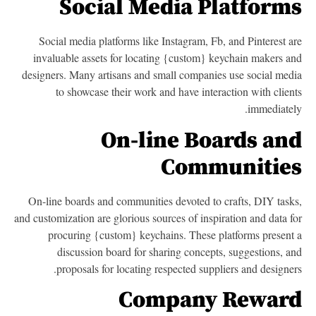
Social Media Platform
Social media platforms like Instagram, Fb, and Pinterest a
invaluable assets for locating {custom} keychain makers a
designers. Many artisans and small companies use social med
to showcase their work and have interaction with clien
immediatel
On-line Boards an
Communitie
On-line boards and communities devoted to crafts, DIY task
and customization are glorious sources of inspiration and data f
procuring {custom} keychains. These platforms present
discussion board for sharing concepts, suggestions, a
proposals for locating respected suppliers and designer
Company Rewar