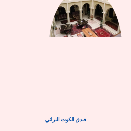
فندق الكوت التراثي