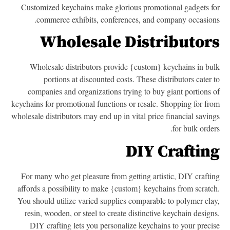
Customized keychains make glorious promotional gadgets f
commerce exhibits, conferences, and company occasion
Wholesale Distributor
Wholesale distributors provide {custom} keychains in bu
portions at discounted costs. These distributors cater 
companies and organizations trying to buy giant portions 
keychains for promotional functions or resale. Shopping for fr
wholesale distributors may end up in vital price financial savin
for bulk order
DIY Craftin
For many who get pleasure from getting artistic, DIY crafti
affords a possibility to make {custom} keychains from scratc
You should utilize varied supplies comparable to polymer cla
resin, wooden, or steel to create distinctive keychain design
DIY crafting lets you personalize keychains to your preci