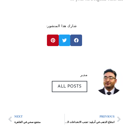
شارك هذا المنشور:
مدير
ALL POSTS
NEXT
PREVIOUS
منتجع صحي في القاهرة
اندفاع الذهب في أديليد: تجنب الانخداعات الشائعة عند شراء الذهب