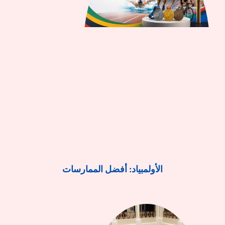
الأولمبياد: أفضل الممارسات