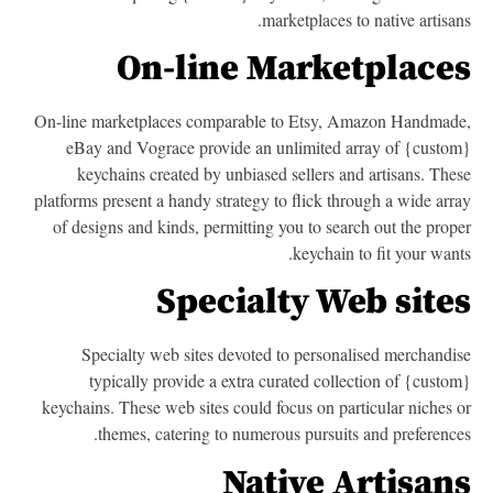
marketplaces to native artisan
On-line Marketplace
On-line marketplaces comparable to Etsy, Amazon Handmad
eBay and Vograce provide an unlimited array of {custo
keychains created by unbiased sellers and artisans. The
platforms present a handy strategy to flick through a wide arr
of designs and kinds, permitting you to search out the prop
keychain to fit your want
Specialty Web site
Specialty web sites devoted to personalised merchandi
typically provide a extra curated collection of {custo
keychains. These web sites could focus on particular niches 
themes, catering to numerous pursuits and preference
Native Artisan