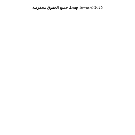
Leap Towns © 2026. جميع الحقوق محفوظة