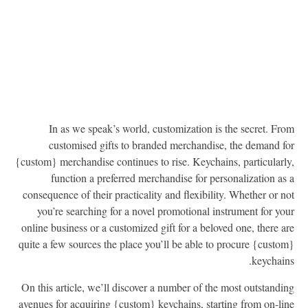
In as we speak’s world, customization is the secret. Fr
customised gifts to branded merchandise, the demand f
{custom} merchandise continues to rise. Keychains, particularl
function a preferred merchandise for personalization as
consequence of their practicality and flexibility. Whether or n
you’re searching for a novel promotional instrument for yo
online business or a customized gift for a beloved one, there a
quite a few sources the place you’ll be able to procure {custo
keychain
On this article, we’ll discover a number of the most outstandi
avenues for acquiring {custom} keychains, starting from on-li