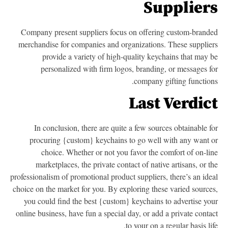
Supplier
Company present suppliers focus on offering custom-brand
merchandise for companies and organizations. These supplie
provide a variety of high-quality keychains that may 
personalized with firm logos, branding, or messages f
company gifting function
Last Verdic
In conclusion, there are quite a few sources obtainable f
procuring {custom} keychains to go well with any want 
choice. Whether or not you favor the comfort of on-li
marketplaces, the private contact of native artisans, or t
professionalism of promotional product suppliers, there’s an ide
choice on the market for you. By exploring these varied source
you could find the best {custom} keychains to advertise yo
online business, have fun a special day, or add a private conta
to your on a regular basis lif