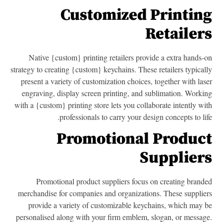
Customized Printin
Retailer
Native {custom} printing retailers provide a extra hands-
strategy to creating {custom} keychains. These retailers typical
present a variety of customization choices, together with las
engraving, display screen printing, and sublimation. Worki
with a {custom} printing store lets you collaborate intently wi
professionals to carry your design concepts to lif
Promotional Produc
Supplier
Promotional product suppliers focus on creating brand
merchandise for companies and organizations. These supplie
provide a variety of customizable keychains, which may 
personalised along with your firm emblem, slogan, or messag