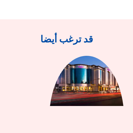
قد ترغب أيضا