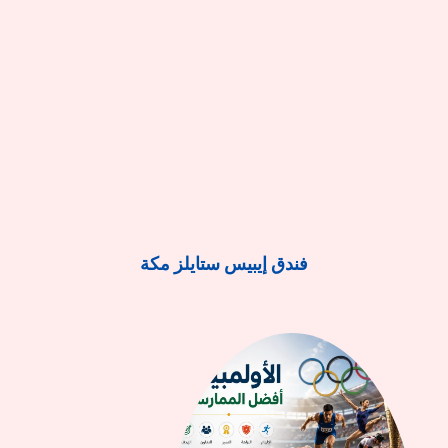
فندق إيبيس ستايلز مكة