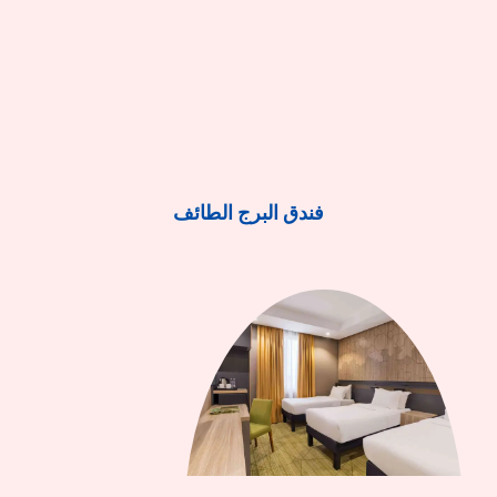
فندق البرج الطائف