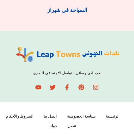
السياحة في شيراز
نعم، لدي وسائل التواصل الاجتماعي الأخرى.
الشروط والأحكام
اتصل بنا
سياسة الخصوصية
الرئيسية
حولنا
تنصل