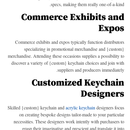
specs, making them really one-of-a-kin
Commerce Exhibits an
Expo
Commerce exhibits and expos typically function distributo
specializing in promotional merchandise and {custo
merchandise. Attending these occasions supplies a possibility 
discover a variety of {custom} keychain choices and join wi
suppliers and producers immediatel
Customized Keychai
Designer
Skilled {custom} keychain and
acrylic keychain
designers foc
on creating bespoke designs tailor-made to your particul
necessities. These designers work intently with purchasers 
grasp their imaginative and prescient and translate it in