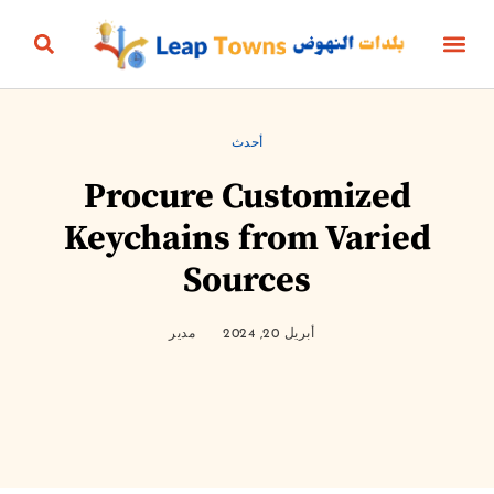
البناؤون والعقارات
التعليم والرياضة
الثقافة والترفيه
البيئة والطاقة
الجمال، الأناقة والأزياء
الحياة الزمنية
الأعمال والمال
أخبار المنتج
أحدث
Procure Customized
Keychains from Varied
Sources
مدير
أبريل 20, 2024