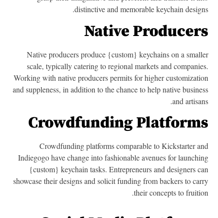
distinctive and memorable keychain design
Native Producer
Native producers produce {custom} keychains on a small
scale, typically catering to regional markets and companie
Working with native producers permits for higher customizati
and suppleness, in addition to the chance to help native busine
and artisan
Crowdfunding Platform
Crowdfunding platforms comparable to Kickstarter a
Indiegogo have change into fashionable avenues for launchi
{custom} keychain tasks. Entrepreneurs and designers c
showcase their designs and solicit funding from backers to car
their concepts to fruitio