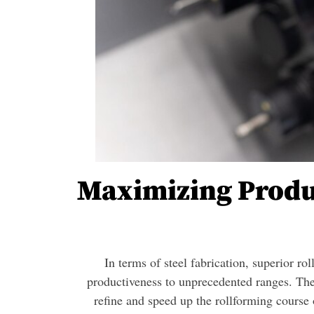
Maximizing Produ
In terms of steel fabrication, superior ro
productiveness to unprecedented ranges. The
refine and speed up the rollforming course 