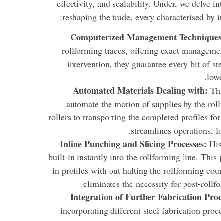
effectivity, and scalability. Under, we delve 
reshaping the trade, every characterised by i
Computerized Management Technique
rollforming traces, offering exact manageme
intervention, they guarantee every bit of s
low
Automated Materials Dealing with:
Th
automate the motion of supplies by the roll
rollers to transporting the completed profiles f
streamlines operations, l
Inline Punching and Slicing Processes:
His
built-in instantly into the rollforming line. This
in profiles with out halting the rollforming co
eliminates the necessity for post-roll
Integration of Further Fabrication Proc
incorporating different steel fabrication pro