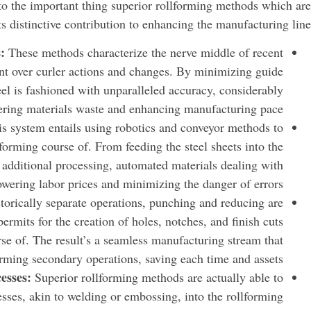
into the important thing superior rollforming methods which are
ts distinctive contribution to enhancing the manufacturing line:
s:
These methods characterize the nerve middle of recent
nt over curler actions and changes. By minimizing guide
teel is fashioned with unparalleled accuracy, considerably
ering materials waste and enhancing manufacturing pace.
is system entails using robotics and conveyor methods to
forming course of. From feeding the steel sheets into the
or additional processing, automated materials dealing with
owering labor prices and minimizing the danger of errors.
torically separate operations, punching and reducing are
 permits for the creation of holes, notches, and finish cuts
urse of. The result’s a seamless manufacturing stream that
forming secondary operations, saving each time and assets.
esses:
Superior rollforming methods are actually able to
cesses, akin to welding or embossing, into the rollforming