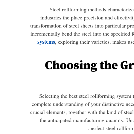
Steel rollforming methods characterize 
industries the place precision and effectivi
transformation of steel sheets into particular pr
incrementally bend the steel into the specified f
systems
, exploring their varieties, makes u
Choosing the Gr
Selecting the best steel rollforming system 
complete understanding of your distinctive nece
crucial elements, together with the kind of stee
the anticipated manufacturing quantity. Und
perfect steel rollfor