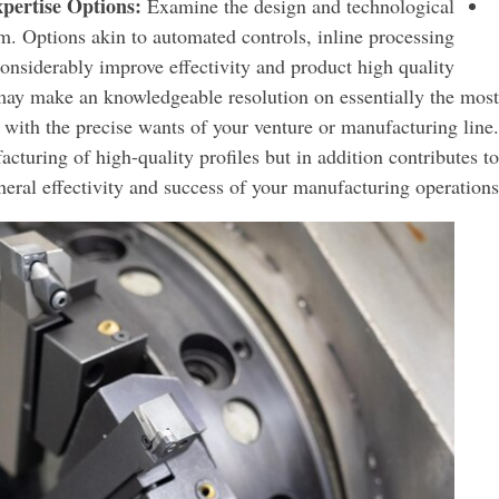
pertise Options:
Examine the design and technological
m. Options akin to automated controls, inline processing
onsiderably improve effectivity and product high quality.
may make an knowledgeable resolution on essentially the most
s with the precise wants of your venture or manufacturing line.
cturing of high-quality profiles but in addition contributes to
neral effectivity and success of your manufacturing operations.