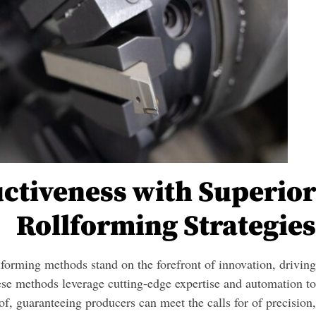
ctiveness with Superior
Rollforming Strategies
llforming methods stand on the forefront of innovation, driving
se methods leverage cutting-edge expertise and automation to
of, guaranteeing producers can meet the calls for of precision,