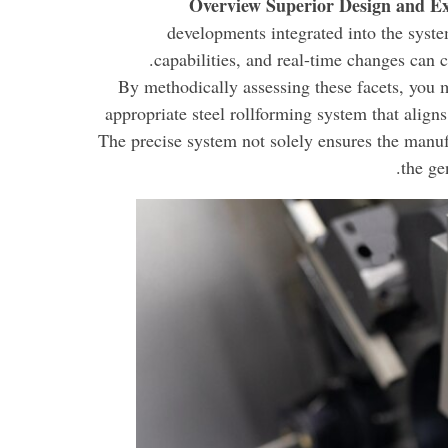
Overview Superior Design and Ex
developments integrated into the syste
capabilities, and real-time changes can c
By methodically assessing these facets, you 
appropriate steel rollforming system that align
The precise system not solely ensures the manufa
the ge