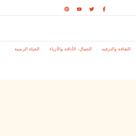
الحياة الزمنية
الجمال، الأناقة والأزياء
الثقافة والترفيه