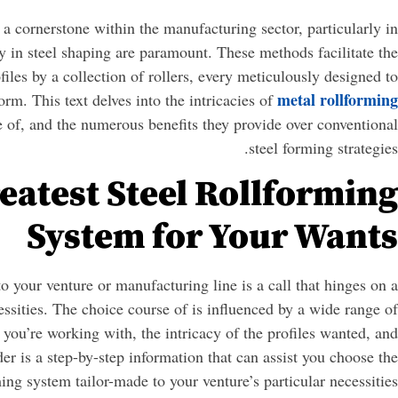
a cornerstone within the manufacturing sector, particularly in
ty in steel shaping are paramount. These methods facilitate the
ofiles by a collection of rollers, every meticulously designed to
metal rollforming
orm. This text delves into the intricacies of
se of, and the numerous benefits they provide over conventional
steel forming strategies.
eatest Steel Rollforming
System for Your Wants
to your venture or manufacturing line is a call that hinges on a
ssities. The choice course of is influenced by a wide range of
l you’re working with, the intricacy of the profiles wanted, and
er is a step-by-step information that can assist you choose the
ming system tailor-made to your venture’s particular necessities: