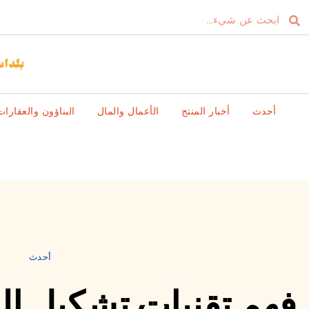
البناؤون والعقارات
الأعمال والمال
أخبار المنتج
أحدث
أحدث
كيل الصلب بالدوران: