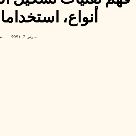
تخدامات، وفوائد
ير
مارس 7, 2024