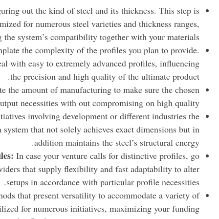
uring out the kind of steel and its thickness. This step is
timized for numerous steel varieties and thickness ranges,
 the system’s compatibility together with your materials.
late the complexity of the profiles you plan to provide.
deal with easy to extremely advanced profiles, influencing
the precision and high quality of the ultimate product.
e the amount of manufacturing to make sure the chosen
utput necessities with out compromising on high quality.
tiatives involving development or different industries the
a system that not solely achieves exact dimensions but in
addition maintains the steel’s structural energy.
les:
In case your venture calls for distinctive profiles, go
ders that supply flexibility and fast adaptability to alter
setups in accordance with particular profile necessities.
ods that present versatility to accommodate a variety of
ilized for numerous initiatives, maximizing your funding.