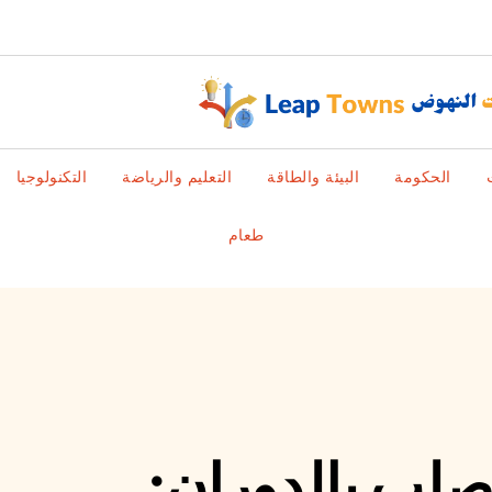
التكنولوجيا
التعليم والرياضة
البيئة والطاقة
الحكومة
طعام
فهم تقنيات تش