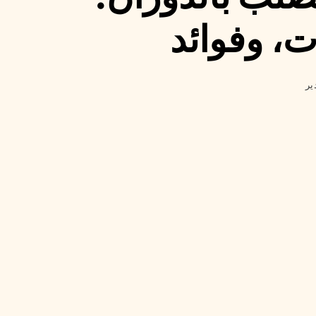
أنواع، اس
مد