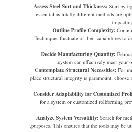
Assess Steel Sort and Thickness:
Start by fig
essential as totally different methods are op
impacting
Outline Profile Complexity:
Contemp
Techniques fluctuate of their capabilities to 
Decide Manufacturing Quantity:
Estimat
system can effectively meet your o
Contemplate Structural Necessities:
For ini
place structural integrity is paramount, choose 
Consider Adaptability for Customized Profi
for a system or customized rollforming provi
Analyze System Versatility:
Search for meth
purposes. This ensures that the tools may be ut